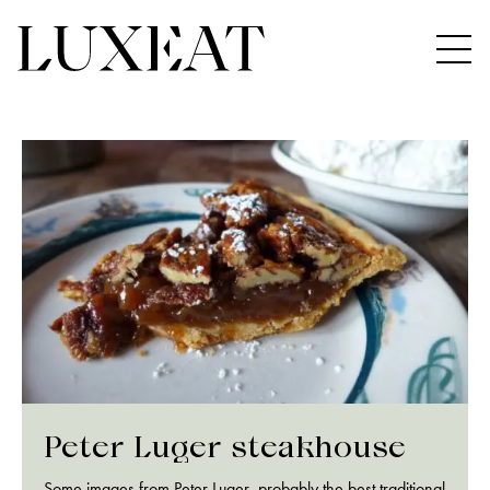
Peter Luger steakhouse
Some images from Peter Luger, probably the best traditional