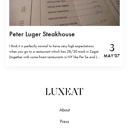
Peter Luger Steakhouse
3
I think it is perfectly normal to have very high expectations
when you go to a restaurant which has 28/30 mark in Zagat
MAY '07
(together with some finest restaurants in NY like Per Se and Le
Bernardin) and one Michelin star. You do expect a “meal of
your life”. But after…
About
Press