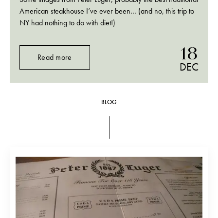
American steakhouse I’ve ever been… (and no, this trip to
NY had nothing to do with diet!)
18
Read more
DEC
BLOG