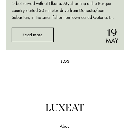
turbot served with at Elkano. My short trip at the Basque
country started 30 minutes drive from Donostia/San
Sebastian, in the small fishermen town called Getaria. I
travelled there for one and only dish, the famous rodaballo,
19
turbot caught off the…
Read more
MAY
BLOG
About