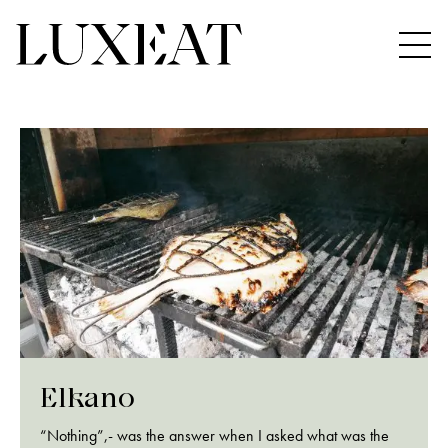
Elkano
“Nothing”,- was the answer when I asked what was the