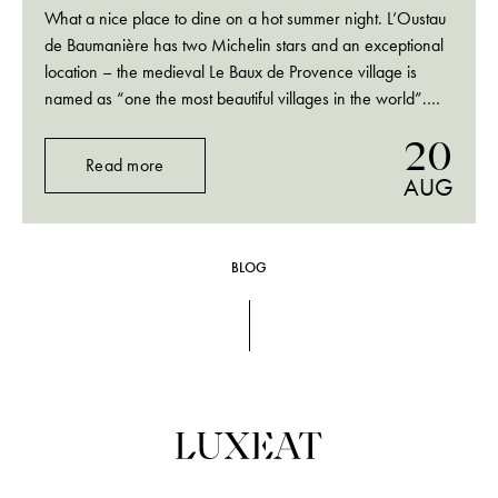
What a nice place to dine on a hot summer night. L’Oustau
de Baumanière has two Michelin stars and an exceptional
location – the medieval Le Baux de Provence village is
named as “one the most beautiful villages in the world”.
And those contrasting Provençal landscapes that can take
20
your…
Read more
AUG
BLOG