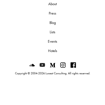
About
Press
Blog
Lists
Events
Hotels
Luxeat on SoundCloud
Luxeat on YouTube
Luxeat on Medium
Luxeat on Instagram
Luxeat on Face
Copyright © 2004-2026 Luxeat Consulting. All rights reserved.