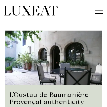
L’Oustau de Baumanière
Provençal authenticity