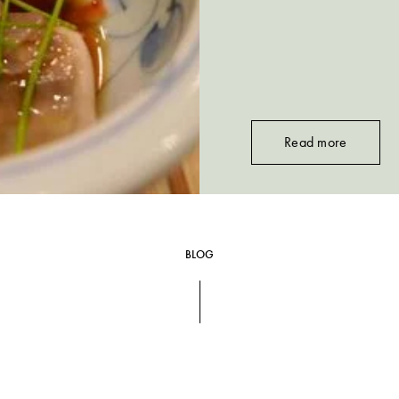
Read more
BLOG