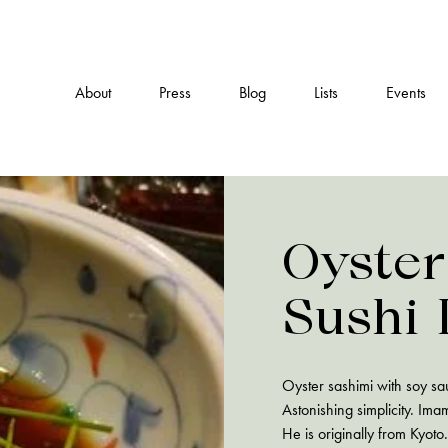
About
Press
Blog
Lists
Events
Oyster
Sushi
Oyster sashimi with soy s
Astonishing simplicity. Im
He is originally from Kyoto.