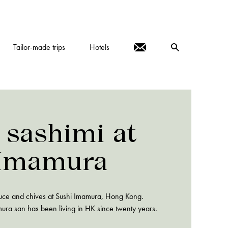
Tailor-made trips
Hotels
 sashimi at
 Imamura
auce and chives at Sushi Imamura, Hong Kong.
amura san has been living in HK since twenty years.