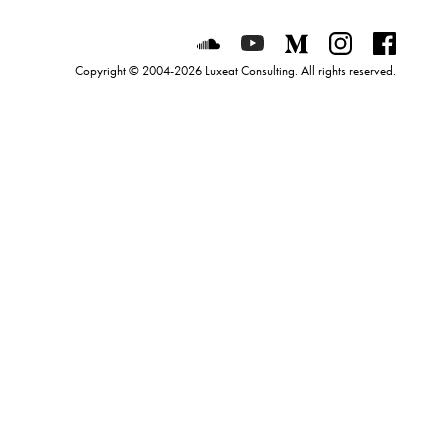
Luxeat on SoundCloud
Luxeat on YouTube
Luxeat on Mediu
Luxeat on I
Luxeat
Copyright © 2004-2026 Luxeat Consulting. All rights reserved.