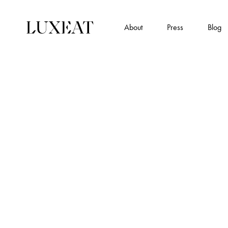
About
Press
Blog