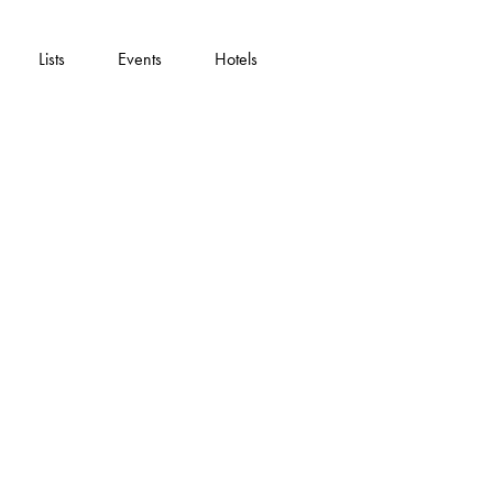
Lists
Events
Hotels