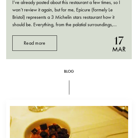
I’ve already posted about this restaurant a few times, so I
won’t review it again, but for me, Epicure (formely Le
Bristol) represents a 3 Michelin stars restaurant how it
should be. Everything, from the palatial surroundings,
delicious food to the impeccable and smart service was
17
perfection.
Read more
MAR
BLOG