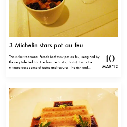
3 Michelin stars pot-au-feu
10
This is the traditional French beef stew pot-au-feu, imagined by
the very talented Eric Frechon (Le Bristol, Paris). It was the
MAR '12
ultimate decadence of tastes and textures. The rich and
luxurious dish was served in three services: bone marrow with
celery purée, croutons and black truffle; oxtail, foie gras,
truffles…