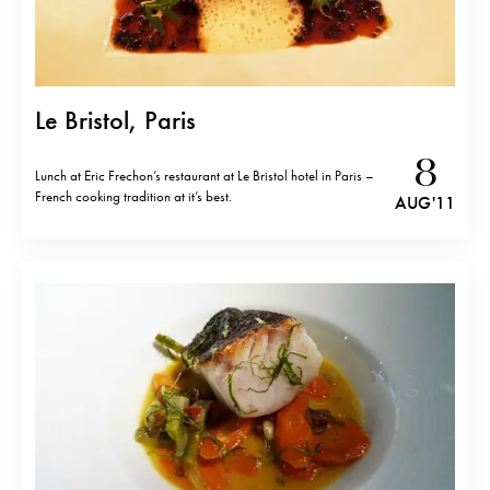
Le Bristol, Paris
8
Lunch at Eric Frechon’s restaurant at Le Bristol hotel in Paris –
French cooking tradition at it’s best.
AUG '11