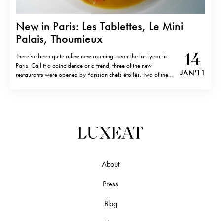
New in Paris: Les Tablettes, Le Mini
Palais, Thoumieux
14
There’ve been quite a few new openings over the last year in
Paris. Call it a coincidence or a trend, three of the new
JAN '11
restaurants were opened by Parisian chefs étoilés. Two of the
chefs, Jean François Piège at Thomieux (former Crillon) and
Jean Louis Nomicos at Les Tablettes (former…
About
Press
Blog