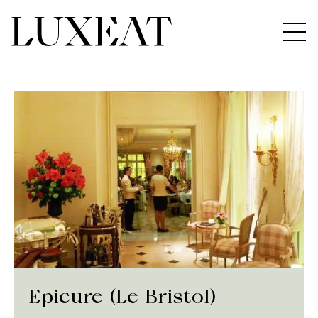
Epicure (Le Bristol)