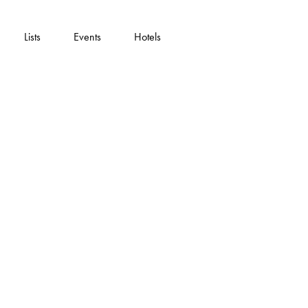
Lists
Events
Hotels