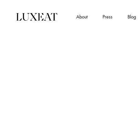
About
Press
Blog