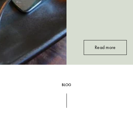
Read more
BLOG