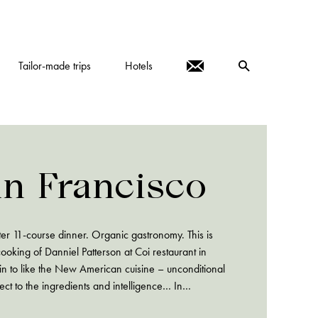
Tailor-made trips
Hotels
an Francisco
after 11-course dinner. Organic gastronomy. This is
ooking of Danniel Patterson at Coi restaurant in
gin to like the New American cuisine – unconditional
ect to the ingredients and intelligence… In