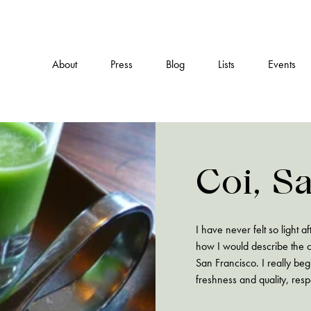
About
Press
Blog
Lists
Events
Coi, S
I have never felt so light 
how I would describe the c
San Francisco. I really be
freshness and quality, resp
archaic…