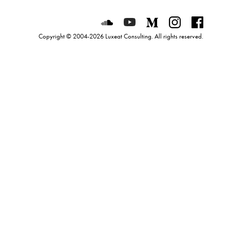
Luxeat on SoundCloud
Luxeat on YouTube
Luxeat on Mediu
Luxeat on I
Luxeat
Copyright © 2004-2026 Luxeat Consulting. All rights reserved.