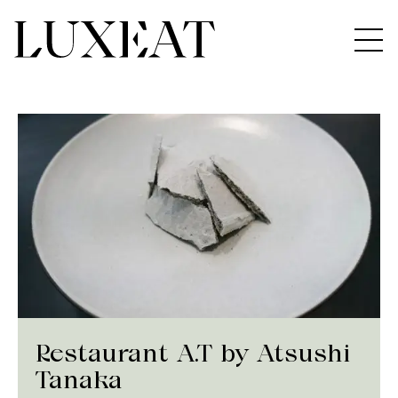
Restaurant A.T by Atsushi
Tanaka