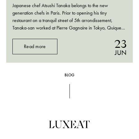
Japanese chef Atsushi Tanaka belongs to the new
generation chefs in Paris. Prior to opening his tiny
restaurant on a tranquil street of 5th arrondissement,
Tanaka-san worked at Pierre Gagnaire in Tokyo, Quique
Dacosta in Denia and some of the most prestigious kitchens
23
in Scandinavia, Holland and Belgium. That brings…
Read more
JUN
BLOG