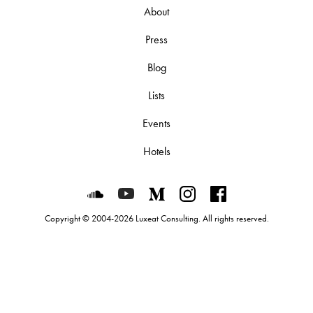
About
Press
Blog
Lists
Events
Hotels
Luxeat on SoundCloud
Luxeat on YouTube
Luxeat on Medium
Luxeat on Instagram
Luxeat on Face
Copyright © 2004-2026 Luxeat Consulting. All rights reserved.