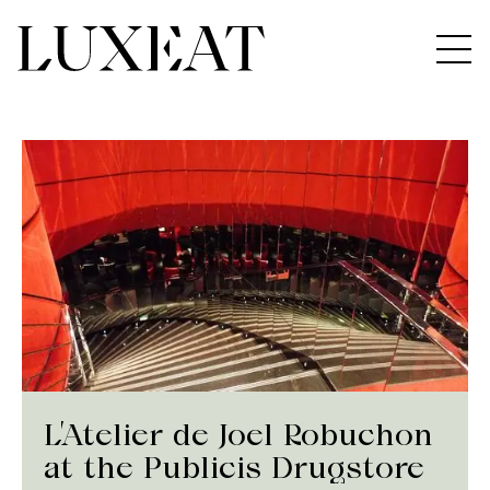
L’Atelier de Joel Robuchon
at the Publicis Drugstore