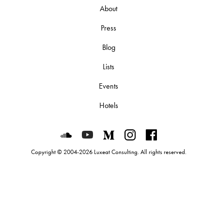
About
Press
Blog
Lists
Events
Hotels
Luxeat on SoundCloud
Luxeat on YouTube
Luxeat on Medium
Luxeat on Instagram
Luxeat on Face
Copyright © 2004-2026 Luxeat Consulting. All rights reserved.