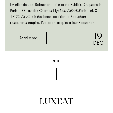
L’Atelier de Joel Robuchon Etoile at the Publicis Drugstore in
Paris (133, av des Champs-Elysées, 75008,Paris , tel. 01
47 23 75 75 ) is the lastest addition to Robuchon
restaurants empire. I’ve been at quite a few Robuchon
restaurants around the world and I am always amazed how
19
they…
Read more
DEC
BLOG