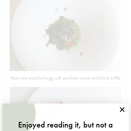
Red wine poached egg with purslane sauce and black truffle
×
Enjoyed reading it, but not a