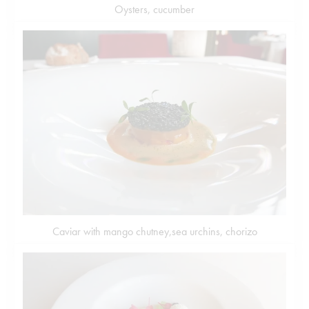
Oysters, cucumber
Caviar with mango chutney,sea urchins, chorizo