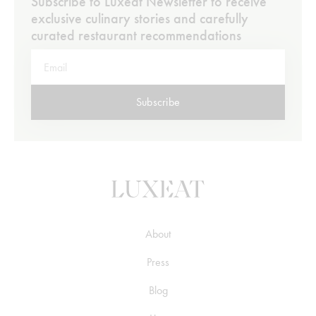
Subscribe to Luxeat Newsletter to receive
exclusive culinary stories and carefully
curated restaurant recommendations
Subscribe
About
Press
Blog