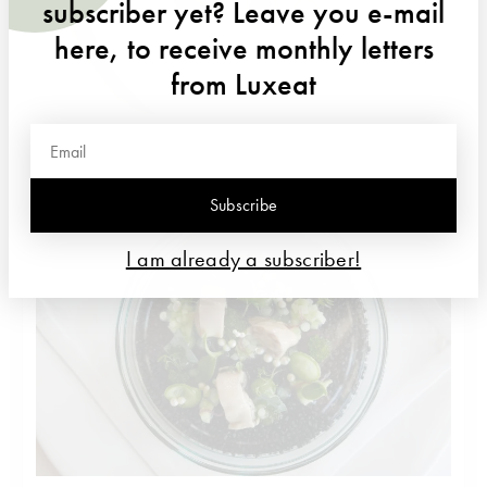
subscriber yet? Leave you e-mail
here, to receive monthly letters
from Luxeat
Marinated lobster from Brittany,citrus fruit, young dates, herbs,
blossoms
Subscribe
I am already a subscriber!