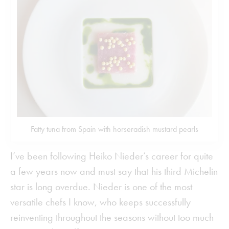
Fatty tuna from Spain with horseradish mustard pearls
I’ve been following Heiko Nieder’s career for quite
a few years now and must say that his third Michelin
star is long overdue. Nieder is one of the most
versatile chefs I know, who keeps successfully
reinventing throughout the seasons without too much