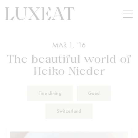
MAR 1, '16
The beautiful world of
Heiko Nieder
Fine dining
Good
Switzerland