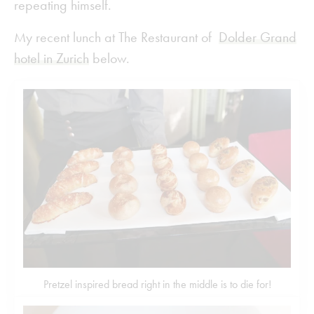
repeating himself.
My recent lunch at The Restaurant of
Dolder Grand
hotel in Zurich
below.
Pretzel inspired bread right in the middle is to die for!