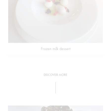
Frozen milk dessert
DISCOVER MORE