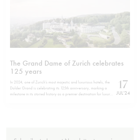
The Grand Dame of Zurich celebrates
125 years
17
In 2024, one of Zurich’s most majestic and luxurious hotels, the
Dolder Grand is celebrating its 125th anniversary, marking a
JUL '24
milestone in its storied history as a premier destination for luxury,
art, and culinary excellence. Perched atop the central wooded
mountain, Adlisberg hill. This palatial hotel, goes beyond
traditional expectations…