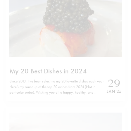
My 20 Best Dishes in 2024
29
Since 2013, I’ve been selecting my 20 favorite dishes each year.
Here’s my roundup of the top 20 dishes from 2024 (Not in
JAN '25
particular order). Wishing you all a happy, healthy, and
successful 2025! Check out my previous lists here.