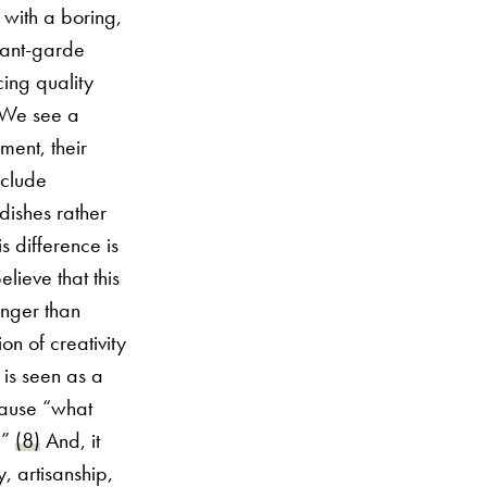
 with a boring,
vant-garde
ing quality
. We see a
ment, their
xclude
dishes rather
 difference is
lieve that this
ronger than
on of creativity
is seen as a
ecause “what
?”
(8)
And, it
y, artisanship,