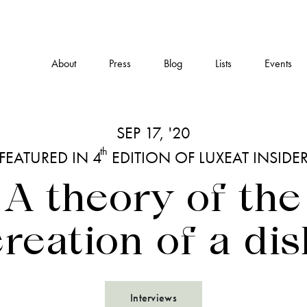
About
Press
Blog
Lists
Events
SEP 17, '20
th
FEATURED IN 4
EDITION OF LUXEAT INSIDE
A theory of the
creation of a dis
Interviews