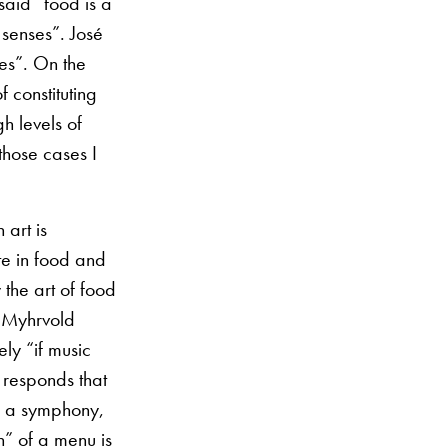
said “food is a
 senses”. José
ses”. On the
f constituting
h levels of
those cases I
 art is
te in food and
 the art of food
n Myhrvold
ly “if music
 responds that
ke a symphony,
on” of a menu is