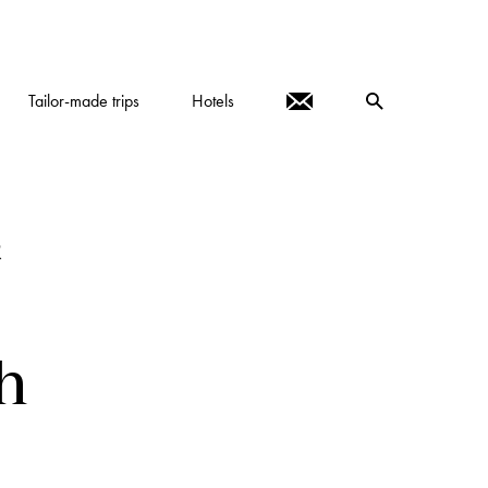
Tailor-made trips
Hotels
R
h