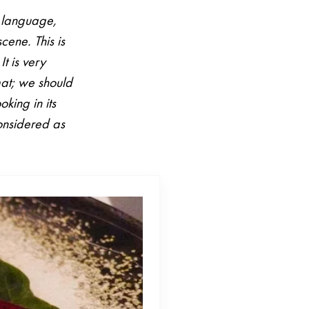
n language,
scene. This is
It is very
mat; we should
king in its
considered as