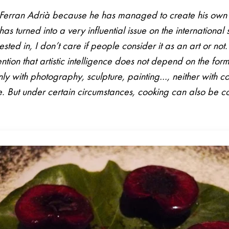
d Ferran Adrià because he has managed to create his ow
as turned into a very influential issue on the international 
sted in, I don’t care if people consider it as an art or not. 
ntion that artistic intelligence does not depend on the for
only with photography, sculpture, painting…, neither with coo
se. But under certain circumstances, cooking can also be 