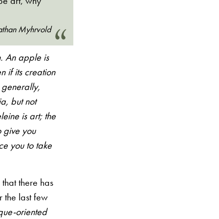
be art, why
than Myhrvold
. An apple is
 if its creation
 generally,
a, but not
eine is art; the
to give you
ce you to take
d that there has
 the last few
que-oriented