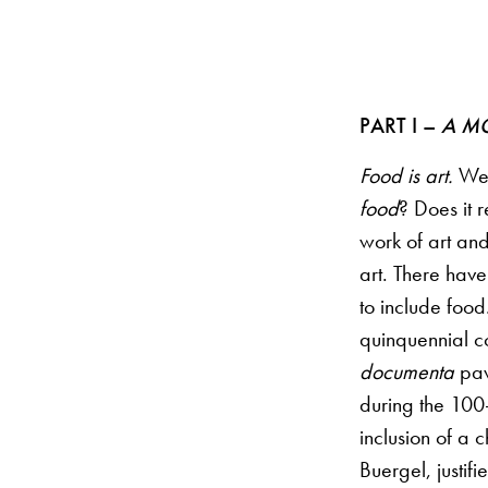
PART I –
A M
Food is art.
We o
food
? Does it r
work of art and
art. There have
to include food
quinquennial co
documenta
pav
during the 100-
inclusion of a 
Buergel, justif