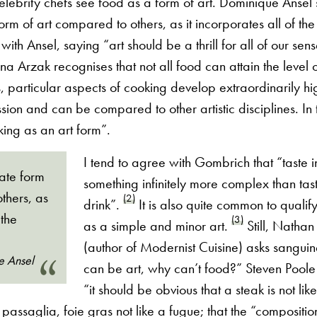
lebrity chefs see food as a form of art. Dominique Ansel 
orm of art compared to others, as it incorporates all of the
ith Ansel, saying “art should be a thrill for all of our sen
na Arzak recognises that not all food can attain the level o
, particular aspects of cooking develop extraordinarily hig
sion and can be compared to other artistic disciplines. In 
ing as an art form”.
I tend to agree with Gombrich that “taste in
mate form
something infinitely more complex than tas
thers, as
(2)
drink”.
It is also quite common to qualify
 the
(3)
as a simple and minor art.
Still, Natha
(author of Modernist Cuisine) asks sanguine
e Ansel
can be art, why can’t food?” Steven Poole
“it should be obvious that a steak is not li
a passaglia, foie gras not like a fugue; that the “compositi