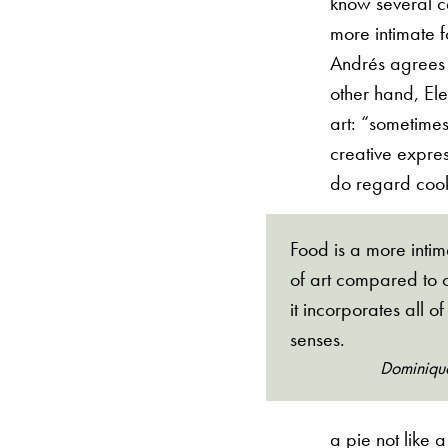
know several ce
more intimate f
Andrés agrees w
other hand, Ele
art: “sometimes
creative expres
do regard cook
Food is a more inti
of art compared to o
it incorporates all of
senses.
Dominiqu
a pie not like 