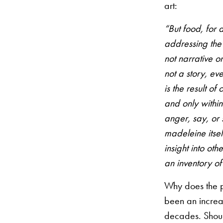
art:
“But food, for a
addressing the 
not narrative o
not a story, eve
is the result o
and only within
anger, say, or 
madeleine itself
insight into ot
an inventory of
Why does the 
been an incre
decades. Shou