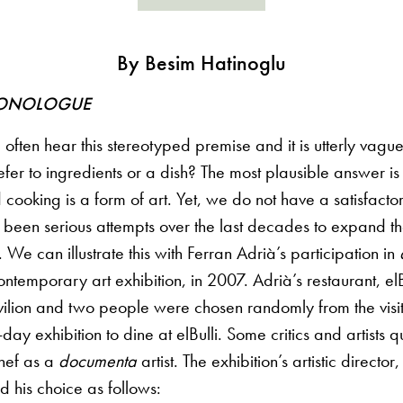
By Besim Hatinoglu
ONOLOGUE
ften hear this stereotyped premise and it is utterly vague
efer to ingredients or a dish? The most plausible answer is 
 cooking is a form of art. Yet, we do not have a satisfactor
 been serious attempts over the last decades to expand th
. We can illustrate this with Ferran Adrià’s participation in
ntemporary art exhibition, in 2007. Adrià’s restaurant, e
ilion and two people were chosen randomly from the visit
day exhibition to dine at elBulli. Some critics and artists 
chef as a
documenta
artist. The exhibition’s artistic directo
ied his choice as follows: