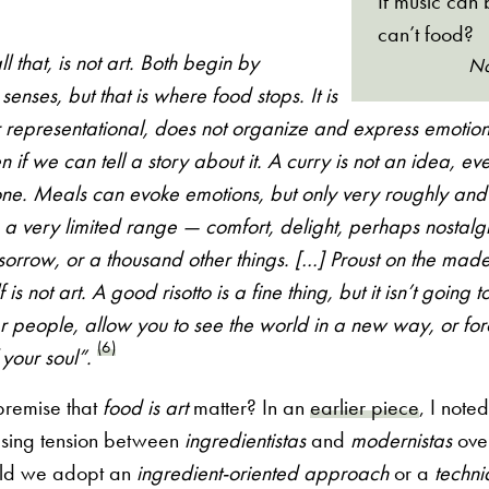
If music can 
can’t food?
ll that, is not art. Both begin by
Na
senses, but that is where food stops. It is
r representational, does not organize and express emotion
n if we can tell a story about it. A curry is not an idea, even
f one. Meals can evoke emotions, but only very roughly and
 a very limited range — comfort, delight, perhaps nostalgi
sorrow, or a thousand other things. […] Proust on the madel
 is not art. A good risotto is a fine thing, but it isn’t going 
her people, allow you to see the world in a new way, or for
(6)
 your soul”.
premise that
food is art
matter? In an
earlier piece
, I note
asing tension between
ingredientistas
and
modernistas
over
ld we adopt an
ingredient-oriented approach
or a
techni