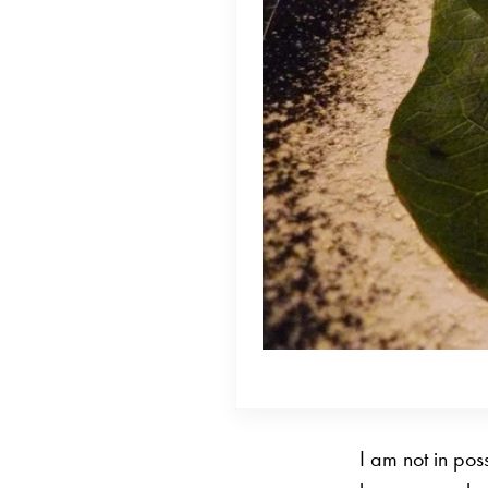
I am not in pos