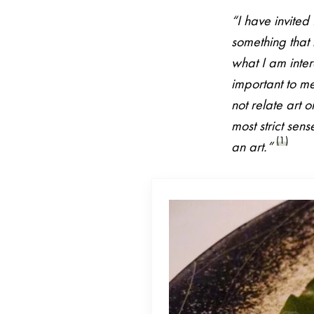
“I have invite
something that h
what I am intere
important to me
not relate art 
most strict sen
(1)
an art.”