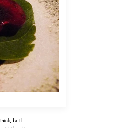
hink, but I