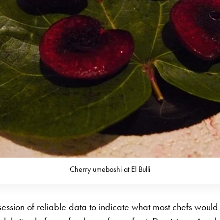
Cherry umeboshi at El Bulli
session of reliable data to indicate what most chefs would t