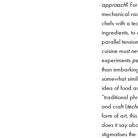
approach
? For
mechanical rac
chefs with a t
ingredients, to 
parallel tensio
cuisine must n
experiments
pe
than embarking
somewhat simila
idea of food as
“traditional ph
and craft (
tech
form of art, th
does it say abo
stigmatises the