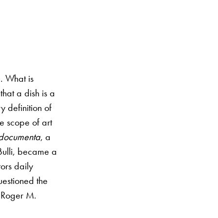
. What is
that a dish is a
y definition of
e scope of art
documenta
, a
lBulli, became a
ors daily
questioned the
r, Roger M.