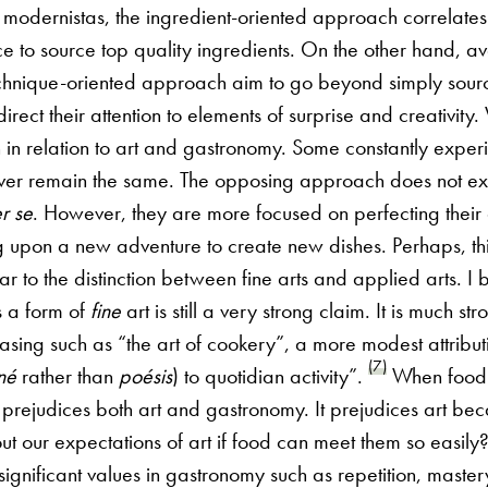
 modernistas, the ingredient-oriented approach correlates
e to source top quality ingredients. On the other hand, a
echnique-oriented approach aim to go beyond simply sourc
direct their attention to elements of surprise and creativity
n in relation to art and gastronomy. Some constantly experi
ever remain the same. The opposing approach does not e
r se
. However, they are more focused on perfecting their 
 upon a new adventure to create new dishes. Perhaps, this
r to the distinction between fine arts and applied arts. I be
 a form of
fine
art is still a very strong claim. It is much st
rasing such as “the art of cookery”, a more modest attributi
(7)
né
rather than
poésis
) to quotidian activity”.
When food 
is prejudices both art and gastronomy. It prejudices art b
ut our expectations of art if food can meet them so easily
 significant values in gastronomy such as repetition, master