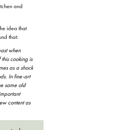
kitchen and
he idea that
und that:
least when
this cooking is
omes as a shock
ds. In fine-art
 the same old
 important
new content as