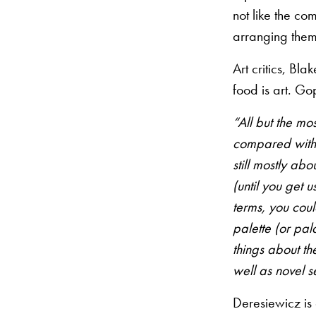
not like the co
arranging them 
Art critics, Bl
food is art. Go
“All but the mo
compared with 
still mostly ab
(until you get 
terms, you could
palette (or pal
things about th
well as novel s
Deresiewicz is 