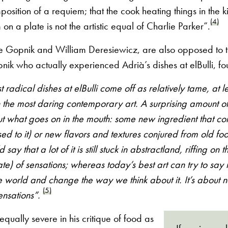
mposition of a requiem; that the cook heating things in the 
(4)
on a plate is not the artistic equal of Charlie Parker”.
ake Gopnik and William Deresiewicz, are also opposed to t
pnik who actually experienced Adrià’s dishes at elBulli, fo
st radical dishes at elBulli come off as relatively tame, at 
the most daring contemporary art. A surprising amount of 
out what goes on in the mouth: some new ingredient that c
used to it) or new flavors and textures conjured from old foo
 say that a lot of it is still stuck in abstractland, riffing on
ate) of sensations; whereas today’s best art can try to say
e world and change the way we think about it. It’s about 
(5)
ensations”.
equally severe in his critique of food as