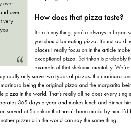
ly over
 and over
How does that pizza taste?
t very
 you
It’s a funny thing, you’re always in Japan 
d
you should be eating pizza. It’s extraordi
places I really focus on in the article make
exceptional pizza. Seirinkan is probably t
example of that shokunin mentality. We’re 
ey really only serve two types of pizzas, the marinara an
 marinara being the original pizza and the margarita bei
e pizza in the world. That’s really all he does every sing
operates 365 days a year and makes lunch and dinner him
en served at Seirinkan that hasn’t been made by him. I’d
another pizzeria in the world can say the same thing.