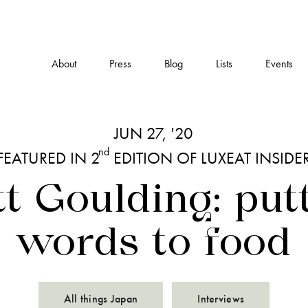
About
Press
Blog
Lists
Events
JUN 27, '20
nd
FEATURED IN 2
EDITION OF LUXEAT INSIDE
t Goulding: put
words to food
All things Japan
Interviews