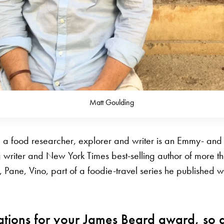
Matt Goulding
 a food researcher, explorer and writer is an Emmy- an
writer and New York Times best-selling author of more t
, Pane, Vino, part of a foodie-travel series he published 
ations for your James Beard award, so 