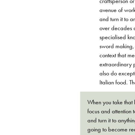
craftsperson or
avenue of work.
and turn it to 
over decades a
specialised kn
sword making, t
context that m
extraordinary 
also do excepti
Italian food. Th
When you take that l
focus and attention t
and turn it to anythi
going to become rea