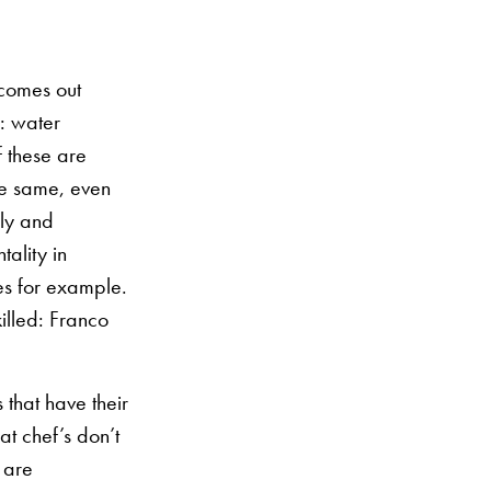
 comes out
s: water
f these are
he same, even
sly and
tality in
s for example.
illed: Franco
 that have their
t chef’s don’t
 are