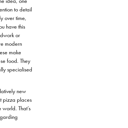
one idea, one
ntion to detail
ly over time,
u have this
odwork or
ore modern
anese make
ese food. They
ally specialised
latively new
st pizza places
 world. That’s
regarding