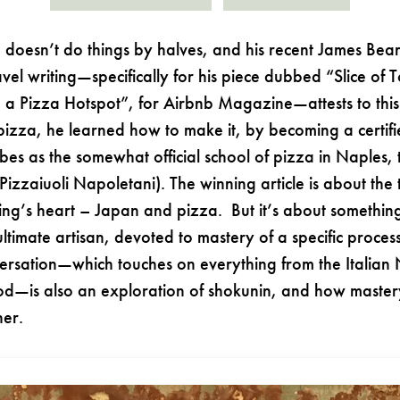
 doesn’t do things by halves, and his recent James Bea
vel writing—specifically for his piece dubbed “Slice of
a Pizza Hotspot”, for Airbnb Magazine—attests to this
pizza, he learned how to make it, by becoming a certif
bes as the somewhat official school of pizza in Naples,
Pizzaiuoli Napoletani). The winning article is about the 
ng’s heart – Japan and pizza. But it’s about something
ultimate artisan, devoted to mastery of a specific proces
ersation—which touches on everything from the Italian
od—is also an exploration of shokunin, and how maste
ther.