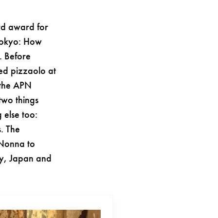
rd award for
 Tokyo: How
. Before
ied pizzaolo at
 the APN
two things
 else too:
s. The
 Nonna to
ry, Japan and