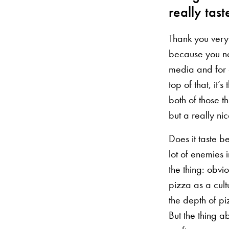
really tast
Thank you very 
because you no
media and for 
top of that, it
both of those th
but a really ni
Does it taste b
lot of enemies 
the thing: obvi
pizza as a cult
the depth of pi
But the thing a