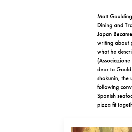
Matt Goulding
Dining and Tra
Japan Became 
writing about 
what he descri
(Associazione 
dear to Gouldi
shokunin, the 
following conv
Spanish seafo
pizza fit toge