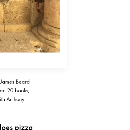
d James Beard
han 20 books,
with Anthony
does pizza