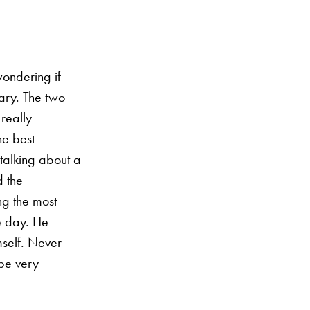
wondering if
nary. The two
 really
he best
talking about a
d the
ng the most
le day. He
self. Never
 be very