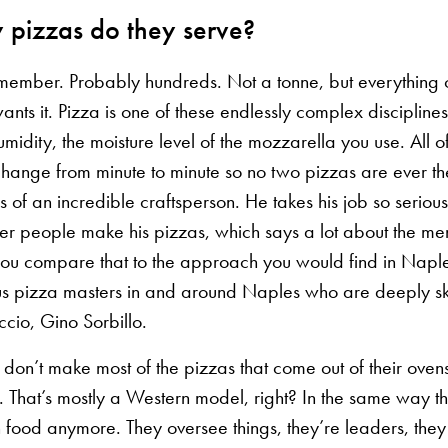
pizzas do they serve?
remember. Probably hundreds. Not a tonne, but everything
ants it. Pizza is one of these endlessly complex discipline
midity, the moisture level of the mozzarella you use. All o
 change from minute to minute so no two pizzas are ever t
 of an incredible craftsperson. He takes his job so seriou
her people make his pizzas, which says a lot about the men
u compare that to the approach you would find in Naple
s pizza masters in and around Naples who are deeply sk
cio, Gino Sorbillo.
ey don’t make most of the pizzas that come out of their ovens
 That’s mostly a Western model, right? In the same way tha
 food anymore. They oversee things, they’re leaders, they