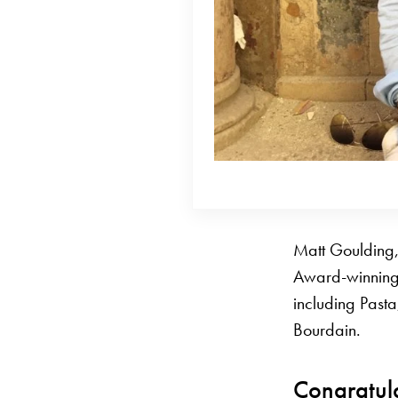
Matt Goulding,
Award-winning 
including Pasta
Bourdain.
Congratul