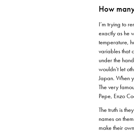
How many 
I’m trying to 
exactly as he w
temperature, hu
variables that
under the hands
wouldn’t let ot
Japan. When yo
The very famou
Pepe, Enzo Coc
The truth is th
names on them.
make their own