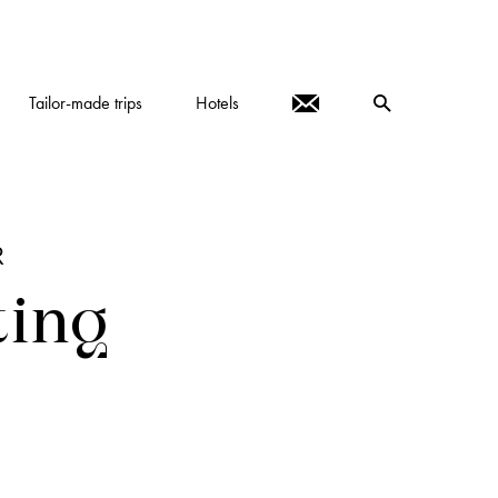
Tailor-made trips
Hotels
R
ting