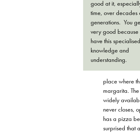
good at it, especial
time, over decades
generations. You ge
very good because
have this specialise
knowledge and
understanding.
place where th
margarita. The
widely availabl
never closes, 
has a pizza be
surprised that 