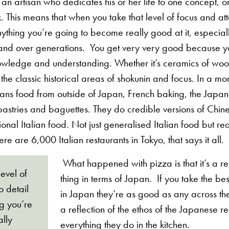
 an artisan who dedicates his or her life to one concept, 
 This means that when you take that level of focus and atte
anything you’re going to become really good at it, especial
nd over generations. You get very very good because yo
owledge and understanding. Whether it’s ceramics of wo
he classic historical areas of shokunin and focus. In a m
eans food from outside of Japan, French baking, the Jap
pastries and baguettes. They do credible versions of Chin
onal Italian food. Not just generalised Italian food but re
ere are 6,000 Italian restaurants in Tokyo, that says it all.
What happened with pizza is that it’s a re
evel of
thing in terms of Japan. If you take the be
o detail
in Japan they’re as good as any across the
ng you’re
a reflection of the ethos of the Japanese 
lly
everything they do in the kitchen.