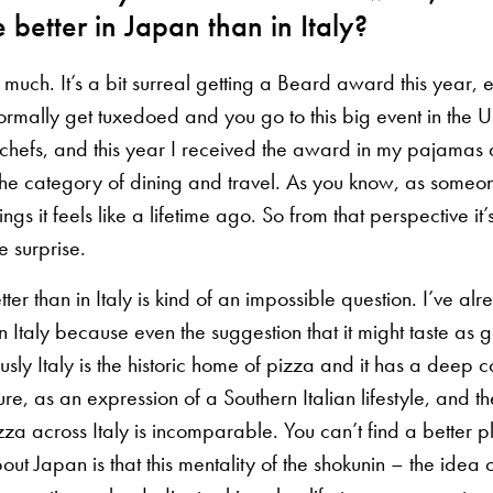
e better in Japan than in Italy?
much. It’s a bit surreal getting a Beard award this year, 
rmally get tuxedoed and you go to this big event in the U
chefs, and this year I received the award in my pajamas
’s the category of dining and travel. As you know, as som
ings it feels like a lifetime ago. So from that perspective i
ce surprise.
etter than in Italy is kind of an impossible question. I’ve 
in Italy because even the suggestion that it might taste as
ously Italy is the historic home of pizza and it has a deep 
ure, as an expression of a Southern Italian lifestyle, and t
zza across Italy is incomparable. You can’t find a better pl
bout Japan is that this mentality of the shokunin – the idea 