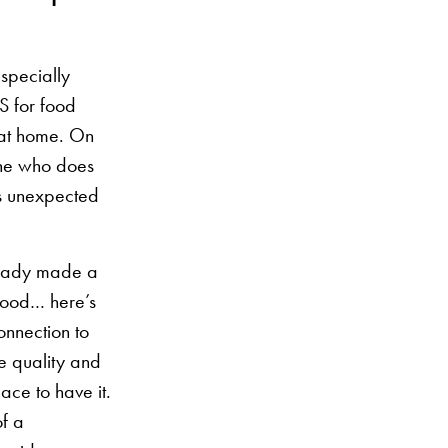
especially
S for food
 at home. On
eone who does
t’s unexpected
already made a
 good… here’s
connection to
he quality and
ace to have it.
of a