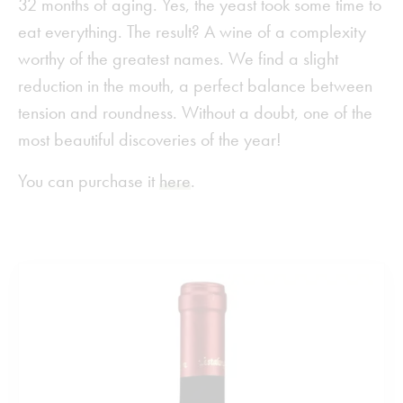
32 months of aging. Yes, the yeast took some time to
eat everything. The result? A wine of a complexity
worthy of the greatest names. We find a slight
reduction in the mouth, a perfect balance between
tension and roundness. Without a doubt, one of the
most beautiful discoveries of the year!
You can purchase it
here
.