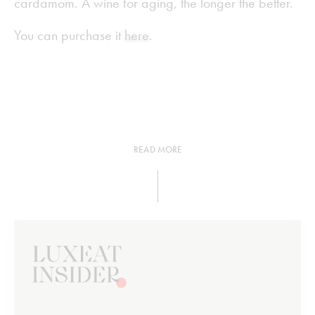
cardamom. A wine for aging, the longer the better.
You can purchase it
here
.
READ MORE