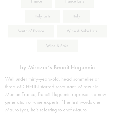
France
France Lists
Italy Lists
Italy
South of France
Wine & Sake Lists
Wine & Sake
by Mirazur’s Benoit Huguenin
Well under thirty-years-old, head sommelier at
three-MICHELIN-starred restaurant, Mirazur in
Menton France, Benoît Huguenin represents a new
generation of wine experts. “The first words chef
Mauro (yes, he’s referring to chef Mauro