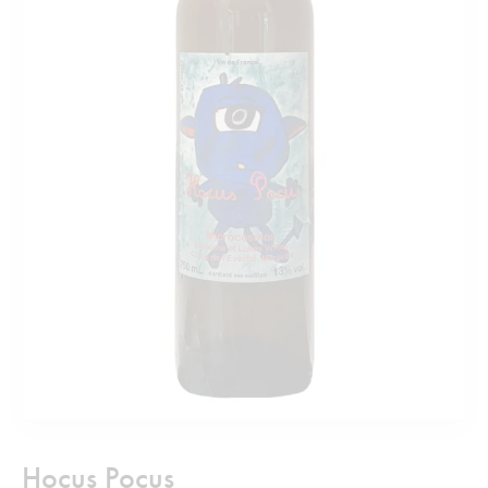
Hocus Pocus