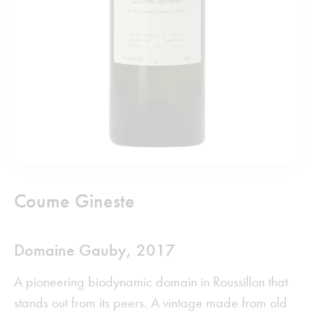
Coume Gineste
Domaine Gauby,
2017
A pioneering biodynamic domain in Roussillon that
stands out from its peers. A vintage made from old