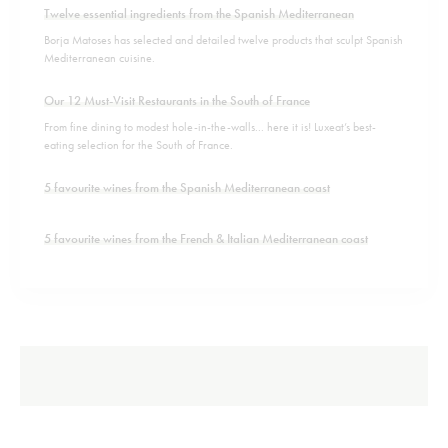
Twelve essential ingredients from the Spanish Mediterranean
Borja Matoses has selected and detailed twelve products that sculpt Spanish
Mediterranean cuisine.
Our 12 Must-Visit Restaurants in the South of France
From fine dining to modest hole-in-the-walls... here it is! Luxeat’s best-
eating selection for the South of France.
5 favourite wines from the Spanish Mediterranean coast
5 favourite wines from the French & Italian Mediterranean coast