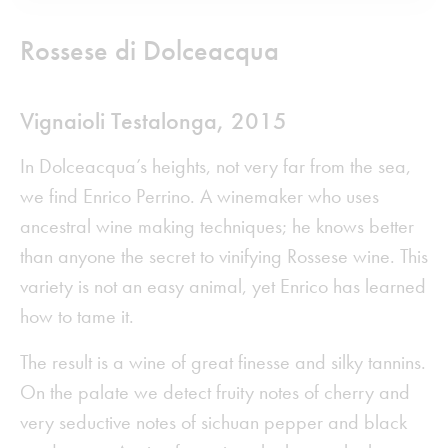
Rossese di Dolceacqua
Vignaioli Testalonga
,
2015
In Dolceacqua’s heights, not very far from the sea,
we find Enrico Perrino. A winemaker who uses
ancestral wine making techniques; he knows better
than anyone the secret to vinifying Rossese wine. This
variety is not an easy animal, yet Enrico has learned
how to tame it.
The result is a wine of great finesse and silky tannins.
On the palate we detect fruity notes of cherry and
very seductive notes of sichuan pepper and black