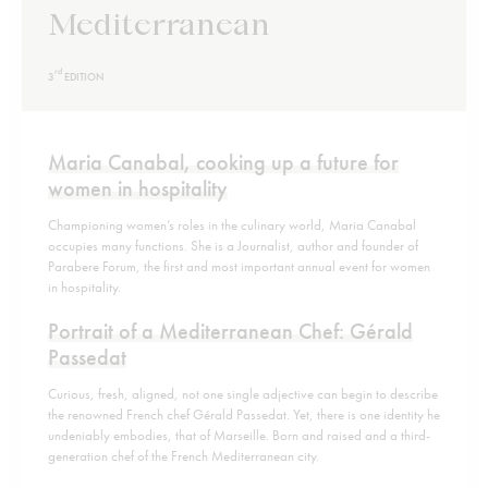
Mediterranean
rd
3
EDITION
Maria Canabal, cooking up a future for
women in hospitality
Championing women’s roles in the culinary world, Maria Canabal
occupies many functions. She is a Journalist, author and founder of
Parabere Forum, the first and most important annual event for women
in hospitality.
Portrait of a Mediterranean Chef: Gérald
Passedat
Curious, fresh, aligned, not one single adjective can begin to describe
the renowned French chef Gérald Passedat. Yet, there is one identity he
undeniably embodies, that of Marseille. Born and raised and a third-
generation chef of the French Mediterranean city.