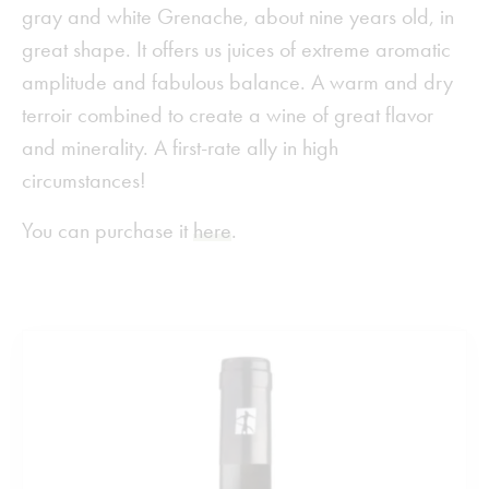
gray and white Grenache, about nine years old, in
great shape. It offers us juices of extreme aromatic
amplitude and fabulous balance. A warm and dry
terroir combined to create a wine of great flavor
and minerality. A first-rate ally in high
circumstances!
You can purchase it
here
.