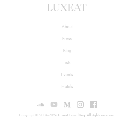
About
Press
Blog
Lists
Events
Hotels
Luxeat on SoundCloud
Luxeat on YouTube
Luxeat on Medium
Luxeat on Instagram
Luxeat on Face
Copyright © 2004-2026 Luxeat Consulting. All rights reserved.