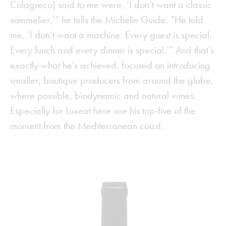
Colagreco) said to me were, ‘I don’t want a classic
sommelier,’” he tells the Michelin Guide. “He told
me, ‘I don’t want a machine. Every guest is special.
Every lunch and every dinner is special.’” And that’s
exactly what he’s achieved, focused on introducing
smaller, boutique producers from around the globe,
where possible, biodynamic and natural wines.
Especially for Luxeat here are his top-five of the
moment from the Mediterranean coast.