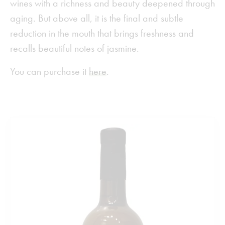
wines with a richness and beauty deepened through
aging. But above all, it is the final and subtle
reduction in the mouth that brings freshness and
recalls beautiful notes of jasmine.
You can purchase it
here
.