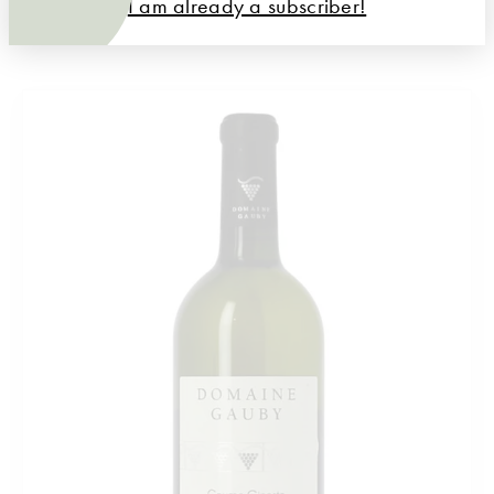
I am already a subscriber!