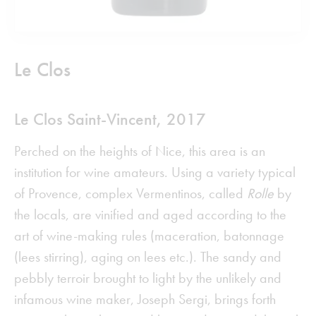
Le Clos
Le Clos Saint-Vincent, 2017
Perched on the heights of Nice, this area is an
institution for wine amateurs. Using a variety typical
of Provence, complex Vermentinos, called
Rolle
by
the locals, are vinified and aged according to the
art of wine-making rules (maceration, batonnage
(lees stirring), aging on lees etc.). The sandy and
pebbly terroir brought to light by the unlikely and
infamous wine maker, Joseph Sergi, brings forth