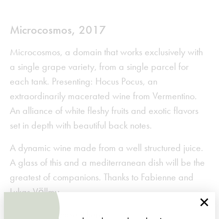
Microcosmos, 2017
Microcosmos, a domain that works exclusively with
a single grape variety, from a single parcel for
each tank. Presenting: Hocus Pocus, an
extraordinarily macerated wine from Vermentino.
An alliance of white fleshy fruits and exotic flavors
set in depth with beautiful back notes.
A dynamic wine made from a well structured juice.
A glass of this and a mediterranean dish will be the
greatest of companions. Thanks to Fabienne and
Lukas Völlmy.
×
You can purchase it
here
.