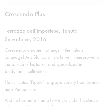
Crescendo Plus
Terrazze dell’Imperiese,
Tenuta
Selvadolce
,
2016
Crescendo, a name that sings in the Italian
language! Aris Blancardi is a fervent winegrower at
the service of his terroir and specialized in
biodynamic cultivation.
He cultivates “Pigato”, a grape variety from Liguria
near Vermentino.
And he has more than a few tricks under his sleeve: