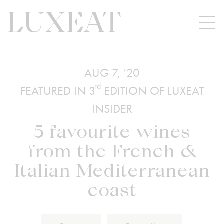
AUG 7, '20
rd
FEATURED IN 3
EDITION OF LUXEAT
INSIDER
5 favourite wines
from the French &
Italian Mediterranean
coast