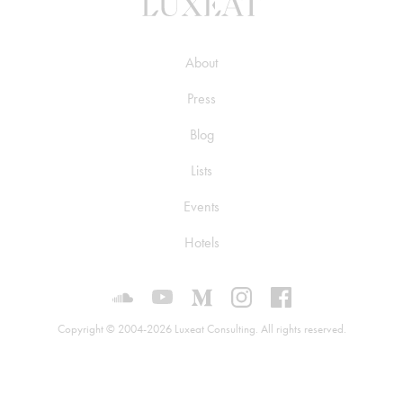
About
Press
Blog
Lists
Events
Hotels
Luxeat on SoundCloud
Luxeat on YouTube
Luxeat on Medium
Luxeat on Instagram
Luxeat on Face
Copyright © 2004-2026 Luxeat Consulting. All rights reserved.