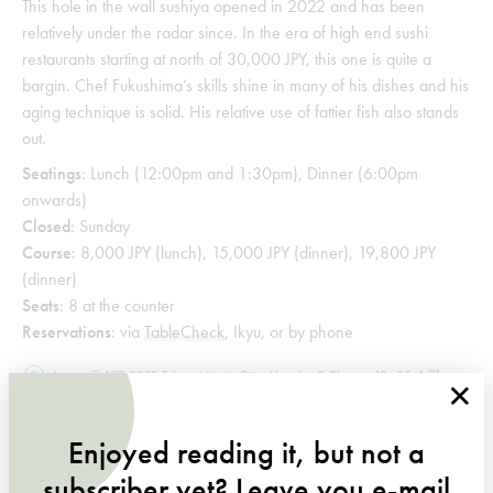
This hole in the wall sushiya opened in 2022 and has been
relatively under the radar since. In the era of high end sushi
restaurants starting at north of 30,000 JPY, this one is quite a
bargin. Chef Fukushima’s skills shine in many of his dishes and his
aging technique is solid. His relative use of fattier fish also stands
out.
Seatings
: Lunch (12:00pm and 1:30pm), Dinner (6:00pm
onwards)
Closed
: Sunday
Course
: 8,000 JPY (lunch), 15,000 JPY (dinner), 19,800 JPY
(dinner)
Seats
: 8 at the counter
Reservations
: via
TableCheck
, Ikyu, or by phone
Japan, 〒107-0052 Tokyo, Minato City, Akasaka, 2 Chome−12−25 １階
×
+815055894074
sushi-comari.com
/
sushi_comari
Enjoyed reading it, but not a
HIGASHIAZABU SAIKOU
subscriber yet? Leave you e-mail