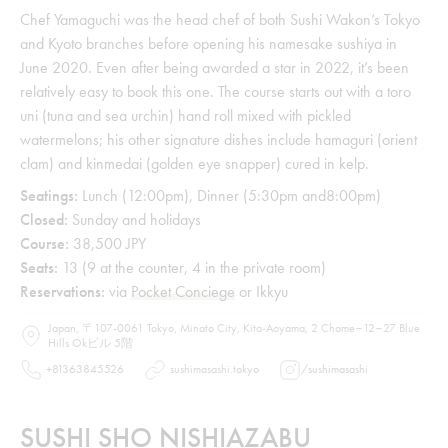
Chef Yamaguchi was the head chef of both Sushi Wakon’s Tokyo
and Kyoto branches before opening his namesake sushiya in
June 2020. Even after being awarded a star in 2022, it’s been
relatively easy to book this one. The course starts out with a toro
uni (tuna and sea urchin) hand roll mixed with pickled
watermelons; his other signature dishes include hamaguri (orient
clam) and kinmedai (golden eye snapper) cured in kelp.
Seatings:
Lunch (12:00pm), Dinner (5:30pm and8:00pm)
Closed:
Sunday and holidays
Course:
38,500 JPY
Seats:
13 (9 at the counter, 4 in the private room)
Reservations:
via
Pocket Conciege
or Ikkyu
Japan, 〒107-0061 Tokyo, Minato City, Kita-Aoyama, 2 Chome−12−27 Blue
Hills Okビル 5階
+81363845526
sushimasashi.tokyo
/
sushimasashi
SUSHI SHO NISHIAZABU