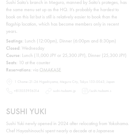
Sushi Saito’s branch in Meguro, manned by Saito’s proteges, has
the same menu set up as the HQ. It’s probably the hardest to
book on this list but is still is relatively easier to book than the
flagship location, which has become members only in recent
years.
Seatings
: Lunch (12:00pm), Dinner (6:00pm and 8:30pm)
Closed
: Wednesday
Course
: Lunch (11,000 JPY or 25,300 JPY), Dinner (25,300 JPY)
Seats
: 10 at the counter
Reservations
: via
OMAKASE
1 Chome-21-26 Higashiyama, Meguro City, Tokyo 153-0043, Japan
+815055956314
sushi-tsubomi.jp
/
sushi.tsubomi.s
SUSHI YUKI
Sushi Yuki newly opened in 2024 after relocating from Yokohama.
Chef Hayashinouchi spent nearly a decade at a Japanese