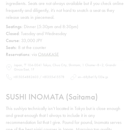
ingredients. Seats are not always available but if you check online
frequently and diligently, it’s not hard to snatch a seat as they
release seats in piecemeal.
Seatings
: Dinner (5:30pm and 8:30pm)
Closed
: Tuesday and Wednesday
Course
: 33,000 JPY
Seats
: 8 at the counter
Reservations
: via
OMAKASE
Japan, 〒104-0041 Tokyo, Chuo City, Shintomi, 1 Chome−8−2, Grandir
Ginza East, 1F
+815054882603 / +81355415578
xn--68j8at1fy133e.jp
SUSHI INOMATA (Saitama)
This sushiya technically isn’t located in Tokyo but is close enough
and great enough that I always to include it in any
recommendation list that I give. Pound for pound, Inomata serves
one of the best nigiri courses in Japan. Marrying top quality