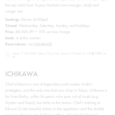
the top catch from Toyosu Market’s tuna monger, Ishiji) and
conger eel.
Seatings
: Dinner (6:00pm)
Closed
: Wednesday, Saturday, Sunday, and holidays
Price
: 88,000 JPY + 10% service charge
Seats
: 4 at the counter
Reservations
: via
OMAKASE
Japan, 〒104-0061 Tokyo, Chuo City, Ginza, 5 Chome−5−18 藤小西ビル
9F
ICHIKAWA
Chef Ichikawa is one of legendary sushi master Araki’s
protégées, and the only one that runs shop in Tokyo. Ichikawa is
far from flashy, unlike his peers who spun out of Araki (e.g.
Gyoten and Kazui), but sticks to the basics. Chef’s training at
Kikunoi (3 star kaiseki) shines in the appetizers and the double
servings of toro is an Araki (or rather, old school edomae)