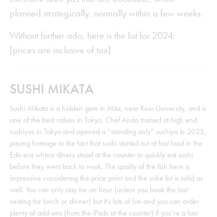
planned strategically, normally within a few weeks.
Without further ado, here is the list for 2024:
[prices are inclusive of tax]
SUSHI MIKATA
Sushi Mikata is a hidden gem in Mita, near Keio University, and is
one of the best values in Tokyo. Chef Ando trained at high end
sushiyas in Tokyo and opened a “standing only” sushiya in 2023,
paying homage to the fact that sushi started out at fast food in the
Edo era where diners stood at the counter to quickly eat sushi
before they went back to work. The quality of the fish here is
impressive considering the price point and the sake list is solid as
well. You can only stay for an hour (unless you book the last
seating for lunch or dinner) but it’s lots of fun and you can order
plenty of add-ons (from the iPads at the counter) if you’re a fast