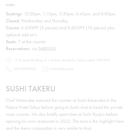
eater.
Seatings
: 12:00pm, 1:15pm, 5:30pm, 6:45pm, and 8:00pm.
Closed
: Wednesday and Thursday
Course
: 6,600JPY (8 pieces) and 8,800JPY (10 pieces) plus
optional add-on’s.
Seats
: 7 at the counter
Reservations
: via
TABELOG
1F A, Jonan Building, 4-1-4 Mita, Minato-ku, Tokyo, Japan 108-0073
+81555908333
/
sushimikata_mita
SUSHI TAKERU
Chef Watanabe manned the counter at Sushi Kanesaka in the
Palace Hotel Tokyo before going to Sushi Arai to head the private
room counter. He also briefly spent time at Sushi Ryujiro before
opening his own restaurant in 2022. The tuna is the highlight here
and the menu composition is very similar to Arai.