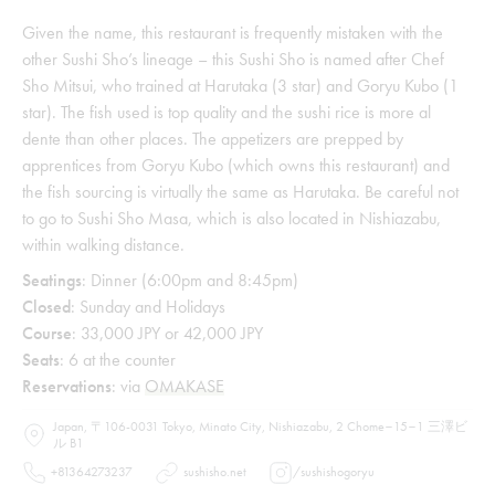
Given the name, this restaurant is frequently mistaken with the
other Sushi Sho’s lineage – this Sushi Sho is named after Chef
Sho Mitsui, who trained at Harutaka (3 star) and Goryu Kubo (1
star). The fish used is top quality and the sushi rice is more al
dente than other places. The appetizers are prepped by
apprentices from Goryu Kubo (which owns this restaurant) and
the fish sourcing is virtually the same as Harutaka. Be careful not
to go to Sushi Sho Masa, which is also located in Nishiazabu,
within walking distance.
Seatings
: Dinner (6:00pm and 8:45pm)
Closed
: Sunday and Holidays
Course
: 33,000 JPY or 42,000 JPY
Seats
: 6 at the counter
Reservations
: via
OMAKASE
Japan, 〒106-0031 Tokyo, Minato City, Nishiazabu, 2 Chome−15−1 三澤ビ
ル B1
+81364273237
sushisho.net
/
sushishogoryu