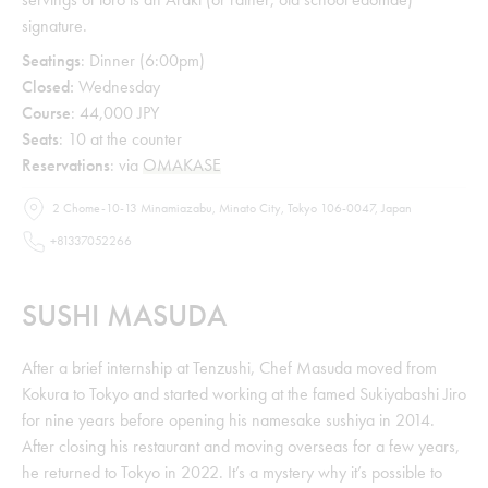
signature.
Seatings
: Dinner (6:00pm)
Closed:
Wednesday
Course
: 44,000 JPY
Seats
: 10 at the counter
Reservations
: via
OMAKASE
2 Chome-10-13 Minamiazabu, Minato City, Tokyo 106-0047, Japan
+81337052266
SUSHI MASUDA
After a brief internship at Tenzushi, Chef Masuda moved from
Kokura to Tokyo and started working at the famed Sukiyabashi Jiro
for nine years before opening his namesake sushiya in 2014.
After closing his restaurant and moving overseas for a few years,
he returned to Tokyo in 2022. It’s a mystery why it’s possible to