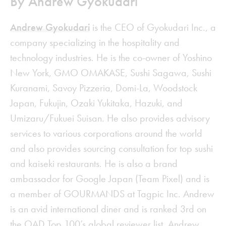
By Andrew Gyokudari
Andrew Gyokudari
is the CEO of Gyokudari Inc., a
company specializing in the hospitality and
technology industries. He is the co-owner of Yoshino
New York, GMO OMAKASE, Sushi Sagawa, Sushi
Kuranami, Savoy Pizzeria, Domi-La, Woodstock
Japan, Fukujin, Ozaki Yukitaka, Hazuki, and
Umizaru/Fukuei Suisan. He also provides advisory
services to various corporations around the world
and also provides sourcing consultation for top sushi
and kaiseki restaurants. He is also a brand
ambassador for Google Japan (Team Pixel) and is
a member of GOURMANDS at Tagpic Inc. Andrew
is an avid international diner and is ranked 3rd on
the OAD Top 100’s global reviewer list. Andrew