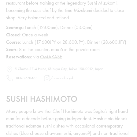
restaurant before training at the legendary Sushi Mizukami,
becoming the sous chef by the time Mizukami decided to close
shop. Very balanced and refined.
Seatings
: Lunch (12:00pm), Dinner (5:00pm)
Closed
: Once a week
Course
: Lunch (17,600JPY or 28,600JPY), Dinner (28,600 JPY)
Seats
: 8 at the counter, max 6 in the private room
Reservations
: via
OMAKASE
5 Chome-17-4 Hiroo, Shibuya City, Tokyo 150-0012, Japan
+81362770468
/
hamanoko.yuki
SUSHI HASHIMOTO
Many people know that Chef Hashimoto was Sugita’s right hand
man for a decade before going independent. Hashimoto blends
traditional edomae sushi dishes with occasional contemporary
dishes (blue cheese chawanmushi, anyone?) and non-traditional