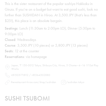
This is the sister restaurant of the popular sushiya Hakkoku in
Ginza. If you’re on a budget but want to eat good sushi, look no
further than SUSHIDAN in Hiroo. At 3,500 JPY (that’s less than
$25!), this place is an absolute bargain.
Seatings
: Lunch (11:30am to 2:00pm LO), Dinner (5:30pm to
9:00pm LO)
Closed
: Wednesdays
Course
: 3,500 JPY (10 pieces) or 5,800 JPY (13 pieces)
Seats
: 12 at the counter
Reservations
: via homepage
Japan, 〒150-0012 Tokyo, Shibuya City, Hiroo, 5 Chome−4−16 1F Eat Play
Works
+815031718112 / +81364502880
therestaurant-hiroo.com/shop/sushidan
/
sushidan.tokyo
SUSHI TSUBOMI