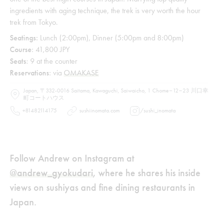
ingredients with aging technique, the trek is very worth the hour
trek from Tokyo.
Seatings:
Lunch (2:00pm), Dinner (5:00pm and 8:00pm)
Course
: 41,800 JPY
Seats
: 9 at the counter
Reservations
: via
OMAKASE
Japan, 〒332-0016 Saitama, Kawaguchi, Saiwaicho, 1 Chome−12−23 川口幸
町コートハウス
+81482114175
sushiinomata.com
/
sushi_inomata
Follow Andrew on Instagram at
@andrew_gyokudari
, where he shares his inside
views on sushiyas and fine dining restaurants in
Japan.