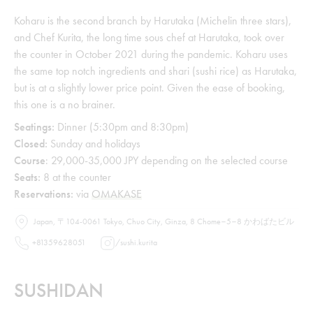
Koharu is the second branch by Harutaka (Michelin three stars),
and Chef Kurita, the long time sous chef at Harutaka, took over
the counter in October 2021 during the pandemic. Koharu uses
the same top notch ingredients and shari (sushi rice) as Harutaka,
but is at a slightly lower price point. Given the ease of booking,
this one is a no brainer.
Seatings:
Dinner (5:30pm and 8:30pm)
Closed:
Sunday and holidays
Course
: 29,000-35,000 JPY depending on the selected course
Seats:
8 at the counter
Reservations:
via
OMAKASE
Japan, 〒104-0061 Tokyo, Chuo City, Ginza, 8 Chome−5−8 かわばたビル
+81359628051
/
sushi.kurita
SUSHIDAN