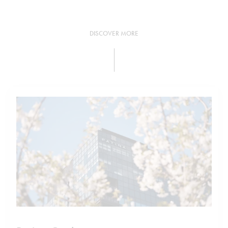
DISCOVER MORE