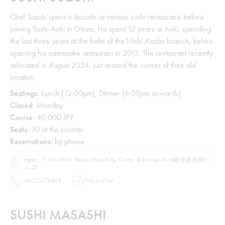
Chef Suzuki spent a decade at various sushi restaurants before
joining Sushi Aoki in Ginza. He spent 12 years at Aoki, spending
the last three years at the helm of the Nishi Azabu branch, before
opening his namesake restaurant in 2015. The restaurant recently
relocated in August 2024, just around the corner of their old
location.
Seatings
: Lunch (12:00pm), Dinner (6:00pm onwards)
Closed
: Monday
Course
: 40,000 JPY
Seats
: 10 at the counter
Reservations:
by phone
Japan, 〒104-0061 Tokyo, Chuo City, Ginza, 6 Chome−5−6銀座美術館ビ
ル 5F
+81355376868
/
tokyo.silver
SUSHI MASASHI