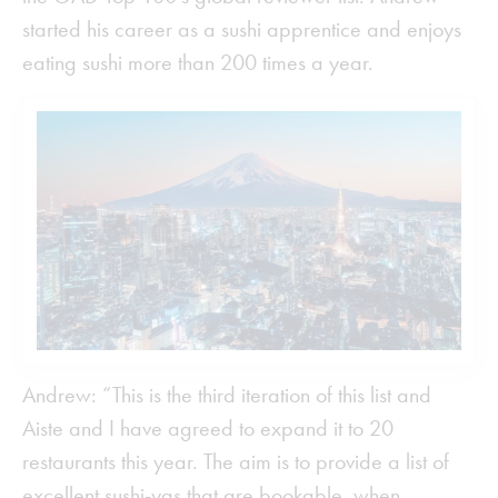
started his career as a sushi apprentice and enjoys
eating sushi more than 200 times a year.
Andrew: “This is the third iteration of this list and
Aiste and I have agreed to expand it to 20
restaurants this year. The aim is to provide a list of
excellent sushi-yas that are bookable, when