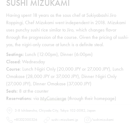
SUSHI MIZUKAMI
Having spent 18 years as the sous chef at Sukiyabashi Jiro
Roppingi, Chef Mizukami went independent in 2018. Mizukami
uses punchy sushi rice similar to Jiro, which changes flavor
through the progression of the course. Given the pricing of sushi-
yas, the nigiri-only course at lunch is a definite steal.
Seatings:
Lunch (12:00pm), Dinner (6:00pm)
Closed:
Wednesday
Course
: Lunch Nigiri Only (20,000 JPY or 27,000 JPY), Lunch
Omakase (28,000 JPY or 37,000 JPY), Dinner Nigiri Only
(27,000 JPY), Dinner Omakase (37,000 JPY)
Seats:
8 at the counter
Reservations
: via
MyConcierge
(through their homepage)
3-8 Ichibancho, Chiyoda City, Tokyo 102-0082, Japan
+81332300326
sushi–mizukami.jp
/
sushimizukami