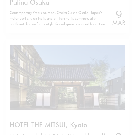
Patina Osaka
9
Contemporary Precision faces Osaka Castle Osaka, Japan’s
major port city on the island of Honshu, is commercially
MAR
confident, known for its nightlife and generous street food. Energy
defines it. Yet, a few minutes from Osaka Castle, Patina Osaka
introduces a different tempo. The location is not incidental. The
hotel sits…
HOTEL THE MITSUI, Kyoto