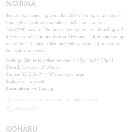
NOJIMA
It must mean something when the CEO of the top tuna monger in
Japan visits the shop every other month. The tuna, from
YAMAYUKI, is one of the best in Ginza, and the eel (both grilled
freshwater eel as an appetizer and two pieces of steamed conger
eel for the sushi nigiri, salted and with sweet sauce) are two of
their signatures pieces.
Seatings
: Dinner (any time between 6:00pm and 9:00pm)
Closed
: Sunday and holidays
Course
: 38,500 JPY + 10% service charge
Seats
: 7 at the counter
Reservations
: via
Tabelog
7 Chome-3-16 Ginza, Chuo City, Tokyo 104-0061, Japan
+81362806703
KOHARU