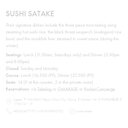
SUSHI SATAKE
Their signature dishes include the three piece tuna tasting using
steaming hot sushi rice, the black throat seaperch (nodoguro) rice
bowl, and the monkfish liver steamed in sweet sauce (during the
winter).
Seatings
: Lunch (11:30am, Saturdays only) and Dinner (5:30pm
and 8:00pm)
Closed
: Sunday and Monday
Course:
Lunch (16,500 JPY), Dinner (27,500 JPY)
Seats
: 14 (9 at the counter, 5 in the private room)
Reservations
: via
Tabelog
or
OMAKASE
or
Pocket Concierge
Japan, 〒104-0061 Tokyo, Chuo City, Ginza, 8 Chome−14−9 DUPLEX銀座タ
ワ 8/14・1F
+81335457775 / +815058902725
/
sushisatake