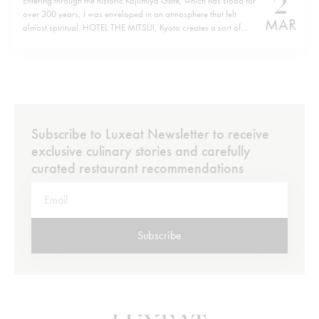
2
Entering through the historic Kajiimiya Gate, which has stood for
over 300 years, I was enveloped in an atmosphere that felt
MAR
almost spiritual. HOTEL THE MITSUI, Kyoto creates a sort of
parallel world where history and modern luxury coexist in the
perfect harmony of contemporary design. Situated on the site…
Subscribe to Luxeat Newsletter to receive
exclusive culinary stories and carefully
curated restaurant recommendations
Subscribe