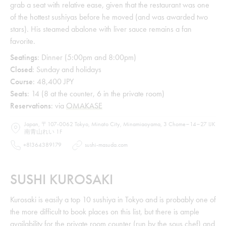
grab a seat with relative ease, given that the restaurant was one
of the hottest sushiyas before he moved (and was awarded two
stars). His steamed abalone with liver sauce remains a fan
favorite.
Seatings
: Dinner (5:00pm and 8:00pm)
Closed
: Sunday and holidays
Course
: 48,400 JPY
Seats
: 14 (8 at the counter, 6 in the private room)
Reservations
: via
OMAKASE
Japan, 〒107-0062 Tokyo, Minato City, Minamiaoyama, 3 Chome−14−27 IJK
南青山れい 1F
+81364389179
sushi-masuda.com
SUSHI KUROSAKI
Kurosaki is easily a top 10 sushiya in Tokyo and is probably one of
the more difficult to book places on this list, but there is ample
availability for the private room counter (run by the sous chef) and