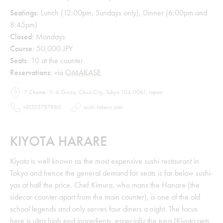
Seatings
: Lunch (12:00pm, Sundays only), Dinner (6:00pm and
8:45pm)
Closed
: Mondays
Course
: 50,000 JPY
Seats
: 10 at the counter
Reservations
: via
OMAKASE
7 Chome-11-6 Ginza, Chuo City, Tokyo 104-0061, Japan
+81335757880
sushi-takeru.com
KIYOTA HARARE
Kiyota is well known as the most expensive sushi restaurant in
Tokyo and hence the general demand for seats is far below sushi-
yas at half the price. Chef Kimura, who mans the Hanare (the
sidecar counter apart from the main counter), is one of the old
school legends and only serves four diners a night. The focus
here is ultra high end ingredients, especially the tuna (Kiyota gets