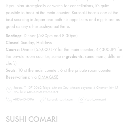
if you plan strategically or watch for cancellations, it’s quite
possible to book at the main counter. Kurosaki boasts one of the
best sourcing in Japan and both his appetizers and nigiris are as
good as any other sushiya out there.
Seatings
: Dinner (5:30pm and 8:30pm)
Closed
: Sunday, Holidays
Course
: Dinner (55,000 JPY for the main counter, 47,300 JPY for
the private room counter; same
ingredients
, same menu, different
chefs)
Seats
: 10 at the main counter, 6 at the private room counter
Reservations
: via
OMAKASE
Japan, 〒107-0062 Tokyo, Minato City, Minamiaoyama, 4 Chome−16−15
FPG links MINAMIAOYAMA B2F
+8136454596
kurosaki-sushi.com
/
sushi_kurosaki
SUSHI COMARI