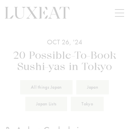
OCT 26, '24
20 Possible-To-Book
Sushi-yas in Tokyo
All things Japan
Japan
Japan Lists
Tokyo